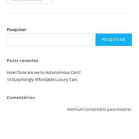
Pesquisar
PESQUISAR
Posts recentes
How Close are we to Autonomous Cars?
14 Surprisingly Affordable Luxury Cars
Comentários
Nenhum comentário para mostrar.