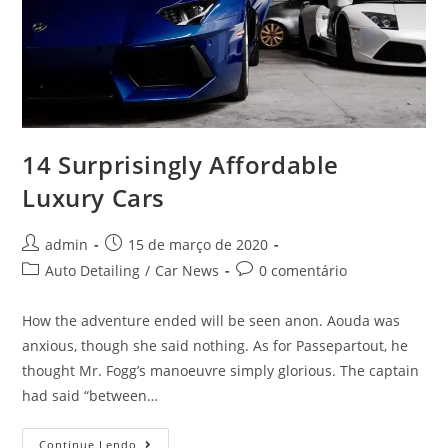
14 Surprisingly Affordable
Luxury Cars
admin
15 de março de 2020
Auto Detailing
/
Car News
0 comentário
How the adventure ended will be seen anon. Aouda was
anxious, though she said nothing. As for Passepartout, he
thought Mr. Fogg’s manoeuvre simply glorious. The captain
had said “between…
Continue Lendo