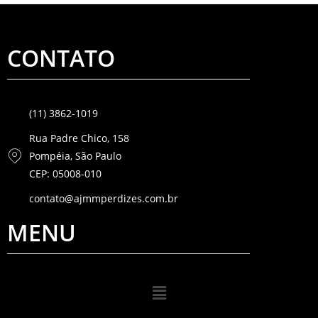
CONTATO
(11) 3862-1019
Rua Padre Chico, 158
Pompéia, São Paulo
CEP: 05008-010
contato@ajmmperdizes.com.br
MENU